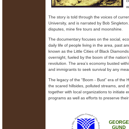
c
w
The story is told through the voices of curr
University, and is narrated by Bob Singleton
disputes, mine fire tours and moonshine.
The documentary focuses on the social, eco
daily life of people living in the area, past 
known as the Little Cities of Black Diamonds
overnight, fueled by the boom of the nation’s 
revolution. The area’s economy busted within
and immigrants to seek survival by any mea
The legacy of the “Boom - Bust” era of the H
the scared hillsides, polluted streams, and d
together with local organizations to initiat
programs as well as efforts to preserve their 
GEORGE
GUND