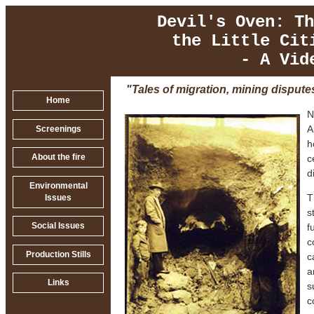
Devil's Oven: Th
the Little Cit
- A Vid
"Tales of migration, mining dispute
Home
N
A
Screenings
h
c
About the fire
d
Environmental
T
Issues
s
Social Issues
f
c
Production Stills
c
a
Links
s
c