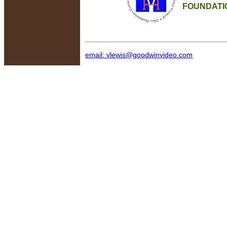
FOUNDATI
email: vlewis@goodwinvideo.com